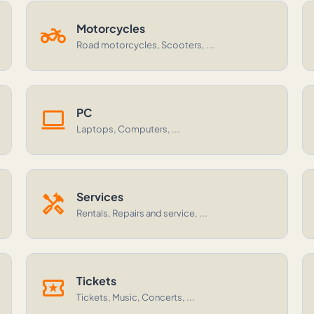
two_wheeler
Motorcycles
Road motorcycles, Scooters, ...
computer
PC
Laptops, Computers, ...
handyman
Services
Rentals, Repairs and service, ...
local_activity
Tickets
Tickets, Music, Concerts, ...