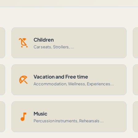
child_friendly
Children
Car seats, Strollers, ...
beach_access
Vacation and Free time
Accommodation, Wellness, Experiences...
music_note
Music
Percussion instruments, Rehearsals ...