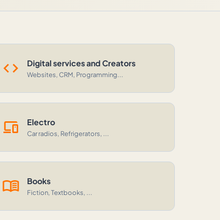
code
Digital services and Creators
Websites, CRM, Programming...
devices
Electro
Car radios, Refrigerators, ...
menu_book
Books
Fiction, Textbooks, ...