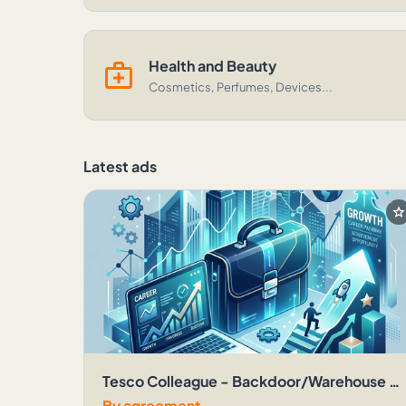
medical_services
Health and Beauty
Cosmetics, Perfumes, Devices...
Latest ads
sta
Tesco Colleague - Backdoor/Warehouse - Over 18 - Gloucester Brck Extra
By agreement