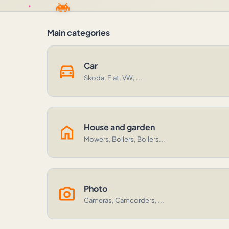
Main categories
directions_car
Car
Skoda, Fiat, VW, ...
home
House and garden
Mowers, Boilers, Boilers...
photo_camera
Photo
Cameras, Camcorders, ...