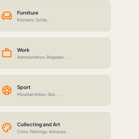
chair
Furniture
Kitchens, Sofas...
work
Work
Administration, Brigades, ...
sports_soccer
Sport
Mountain bikes, Skis, ...
palette
Collecting and Art
Coins, Paintings, Antiques...