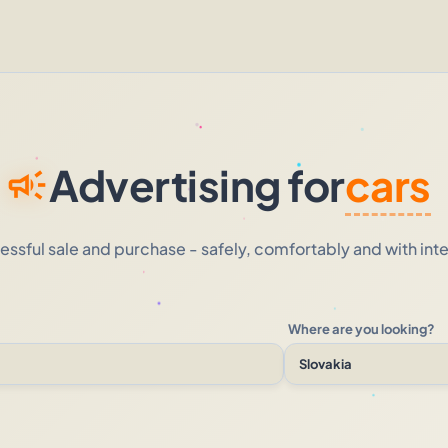
Advertising for
cars
campaign
essful sale and purchase - safely, comfortably and with inte
Where are you looking?
Slovakia