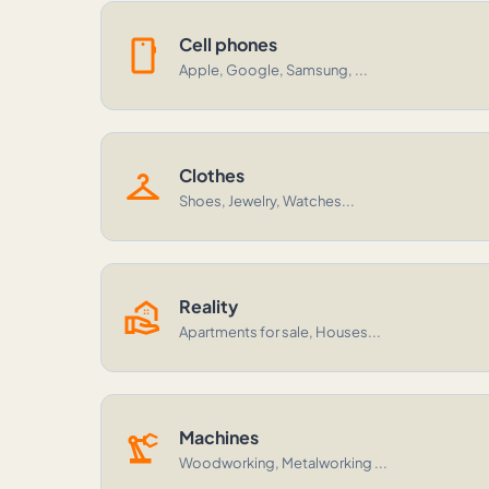
smartphone
Cell phones
Apple, Google, Samsung, ...
checkroom
Clothes
Shoes, Jewelry, Watches...
real_estate_agent
Reality
Apartments for sale, Houses...
precision_manufacturing
Machines
Woodworking, Metalworking ...