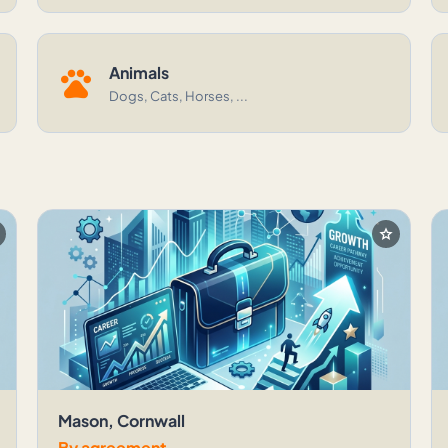
pets
Animals
Dogs, Cats, Horses, ...
r
star
Mason, Cornwall
By agreement