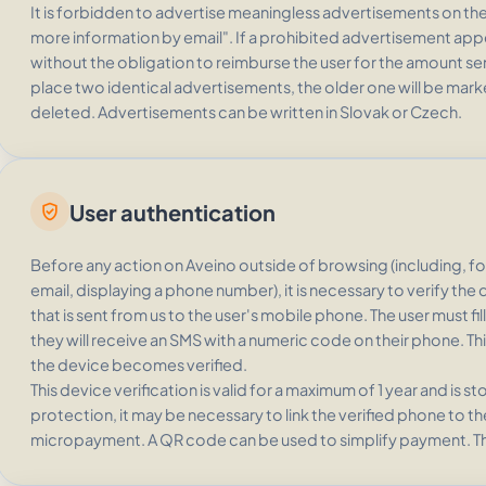
It is forbidden to advertise meaningless advertisements on the 
more information by email". If a prohibited advertisement appea
without the obligation to reimburse the user for the amount se
place two identical advertisements, the older one will be mark
deleted. Advertisements can be written in Slovak or Czech.
User authentication
verified_user
Before any action on Aveino outside of browsing (including, f
email, displaying a phone number), it is necessary to verify th
that is sent from us to the user's mobile phone. The user must fi
they will receive an SMS with a numeric code on their phone. This
the device becomes verified.
This device verification is valid for a maximum of 1 year and is s
protection, it may be necessary to link the verified phone to t
micropayment. A QR code can be used to simplify payment. T