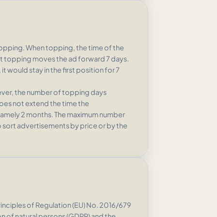
topping. When topping, the time of the
first topping moves the ad forward 7 days.
 would stay in the first position for 7
wever, the number of topping days
oes not extend the time the
e, namely 2 months. The maximum number
 to sort advertisements by price or by the
nciples of Regulation (EU) No. 2016/679
on of natural persons (GDPR) and the