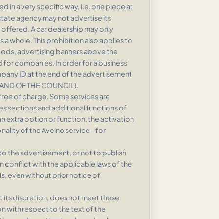
 in a very specific way, i.e. one piece at
estate agency may not advertise its
ty offered. A car dealership may only
 a whole. This prohibition also applies to
goods, advertising banners above the
 for companies. In order for a business
company ID at the end of the advertisement
 AND OF THE COUNCIL).
d free of charge. Some services are
ces sections and additional functions of
an extra option or function, the activation
nality of the Aveino service - for
o the advertisement, or not to publish
in conflict with the applicable laws of the
s, even without prior notice of
t its discretion, does not meet these
n with respect to the text of the