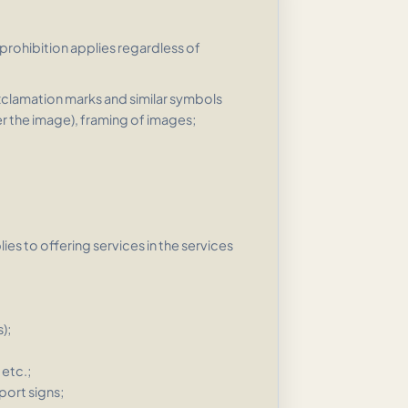
 prohibition applies regardless of
xclamation marks and similar symbols
er the image), framing of images;
es to offering services in the services
);
etc.;
port signs;