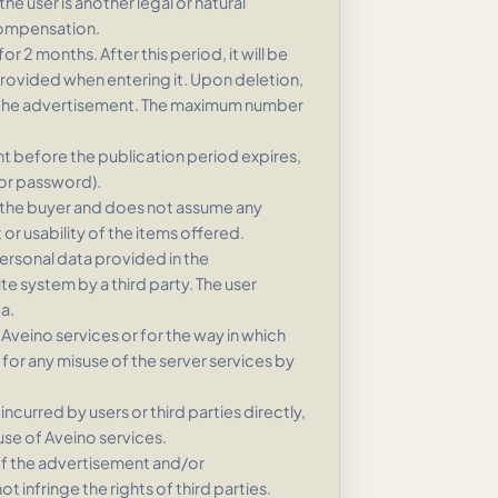
e user is another legal or natural
compensation.
r 2 months. After this period, it will be
provided when entering it. Upon deletion,
of the advertisement. The maximum number
nt before the publication period expires,
(or password).
 the buyer and does not assume any
 or usability of the items offered.
personal data provided in the
te system by a third party. The user
a.
 Aveino services or for the way in which
 for any misuse of the server services by
ncurred by users or third parties directly,
 use of Aveino services.
 of the advertisement and/or
 infringe the rights of third parties.