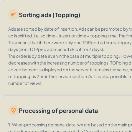
Sorting ads (Topping)
sort
Ads are sorted by date of insertion. Ads can be promoted by 
ad is shifted, i.e. ad time = insertion time + topping time. The 
This means that if there were only one TOPped ad in a category, it
days (non-TOPped ads cannot skip it for 7 days).
The order is by date even in the case of multiple topping. Ho
decreases with the increasing number of toppings. TOPping d
advertisement is displayed on the server, it remains the sam
of toppings is 21x, in the service section 7x. It is also possible
number of views.
Processing of personal data
privacy_tip
1.
When processing personal data, we are based on the main pri
of the European Parliament and of the Council on the protecti