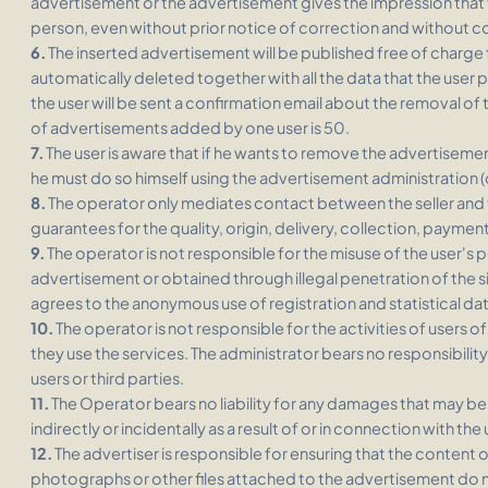
advertisement or the advertisement gives the impression that th
person, even without prior notice of correction and without 
6.
The inserted advertisement will be published free of charge fo
automatically deleted together with all the data that the user 
the user will be sent a confirmation email about the removal 
of advertisements added by one user is 50.
7.
The user is aware that if he wants to remove the advertiseme
he must do so himself using the advertisement administration 
8.
The operator only mediates contact between the seller and
guarantees for the quality, origin, delivery, collection, payment
9.
The operator is not responsible for the misuse of the user's 
advertisement or obtained through illegal penetration of the si
agrees to the anonymous use of registration and statistical dat
10.
The operator is not responsible for the activities of users of
they use the services. The administrator bears no responsibility
users or third parties.
11.
The Operator bears no liability for any damages that may be i
indirectly or incidentally as a result of or in connection with the
12.
The advertiser is responsible for ensuring that the content
photographs or other files attached to the advertisement do not