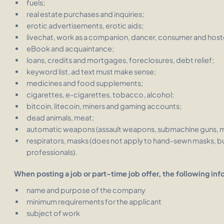
fuels;
real estate purchases and inquiries;
erotic advertisements, erotic aids;
livechat, work as a companion, dancer, consumer and host
eBook and acquaintance;
loans, credits and mortgages, foreclosures, debt relief;
keyword list, ad text must make sense;
medicines and food supplements;
cigarettes, e-cigarettes, tobacco, alcohol;
bitcoin, litecoin, miners and gaming accounts;
dead animals, meat;
automatic weapons (assault weapons, submachine guns, mac
respirators, masks (does not apply to hand-sewn masks, bu
professionals).
When posting a job or part-time job offer, the following inf
name and purpose of the company
minimum requirements for the applicant
subject of work