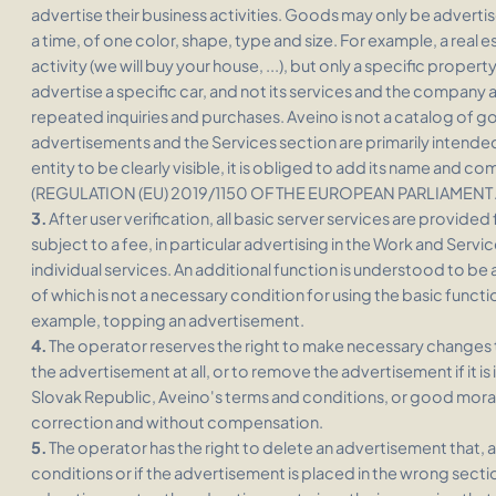
advertise their business activities. Goods may only be advertised
a time, of one color, shape, type and size. For example, a real 
activity (we will buy your house, ...), but only a specific proper
advertise a specific car, and not its services and the company as
repeated inquiries and purchases. Aveino is not a catalog of 
advertisements and the Services section are primarily intended
entity to be clearly visible, it is obliged to add its name and 
(REGULATION (EU) 2019/1150 OF THE EUROPEAN PARLIAMENT
3.
After user verification, all basic server services are provide
subject to a fee, in particular advertising in the Work and Servi
individual services. An additional function is understood to be 
of which is not a necessary condition for using the basic functio
example, topping an advertisement.
4.
The operator reserves the right to make necessary changes t
the advertisement at all, or to remove the advertisement if it is 
Slovak Republic, Aveino's terms and conditions, or good moral
correction and without compensation.
5.
The operator has the right to delete an advertisement that, a
conditions or if the advertisement is placed in the wrong sectio