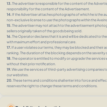
13.
The advertiser is responsible for the content of the Adver
responsibility for the content of the Advertisement.
14.
If the Advertiser attaches photographs of which he is the a
non-exclusive license to use the photographs within the Aveino
15.
The advertiser may not attach to the advertisement photo
sellers originally taken of the goods being sold.
16.
The Operator declares that it is and will be dedicated to 
with maximum effort and professional care.
17.
If a user violates our terms, they may be blocked and their ad
ranking. The duration of the blocking depends on the severity o
18.
The operator is entitled to modify or upgrade the services 
without their prior notification.
19.
We use the services of third-party advertising companies to
our websites.
20.
These terms and conditions shall enter into force and effec
reserves the right to change these terms and conditions.