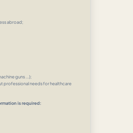
ess abroad;
hine guns ...);
t professional needs for healthcare
ormation is required: