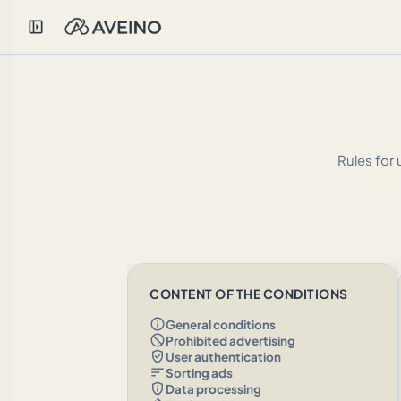
left_panel_open
Rules for 
CONTENT OF THE CONDITIONS
info
General conditions
block
Prohibited advertising
verified_user
User authentication
sort
Sorting ads
privacy_tip
Data processing