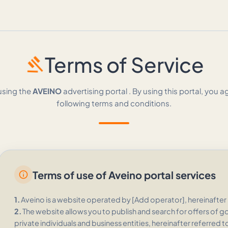
gavel
Terms of Service
using the
AVEINO
advertising portal . By using this portal, you a
following terms and conditions.
Terms of use of Aveino portal services
info
1.
Aveino is a website operated by [Add operator], hereinafter 
2.
The website allows you to publish and search for offers of g
private individuals and business entities, hereinafter referred t