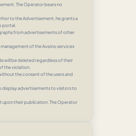
tisement. The Operator bears no
uthor to the Advertisement, he grants a
 portal.
graphs from advertisements of other
the management of the Aveino services
s will be deleted regardless of their
f the violation.
without the consent of the users and
 display advertisements to visitors to
t upon their publication. The Operator