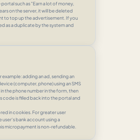
portal such as "Earn a lot of money,
rs on the server, it will be deleted
nt to top up the advertisement. If you
ed as a duplicate by the system and
or example: adding an ad, sending an
e device (computer, phone) using an SMS
ll in the phone number in the form, then
 code is filled back into the portal and
tored in cookies. For greater user
he user's bank account using a
his micropayment is non-refundable.