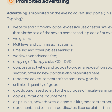
Prohibited advertising
block
Advertising
is prohibited on the Aveino advertising portal
(This
Topping):
website and company logos, excessive use of asterisks, e
(both in the text of the advertisement and in place of or ov
weight loss;
Multilevel and commission systems;
Emailing and other jobless earnings;
work with an advance fee;
copying of floppy disks, CDs, DVDs;
corporate activities and goods to order (an exception appli
section, offering new goods is also prohibited here);
repeated advertisements of the same new goods;
unlimited quantity of goods;
goods purchased solely for the purpose of resale (earnings
copies, imitations, counterfeits;
chip tuning, powerboxes, diagnostic kits, radar detectors, 
documents and technical certificates, license plates, trans