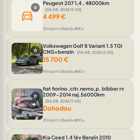
Peugeot 207 1,4 , 48000km
star
[06.08. 2026 12:05]
directions_car
4 499
€
Import z Bazošu
81x
location_on
visibility
Volkswagen Golf 8 Variant 1.5 TGI
star
CNG+benzin
[06.08. 2026 12:05]
15 700
€
Import z Bazošu
82x
location_on
visibility
fiat fiorino ,citr.nemo,p. bibber rv
2009-2014 naj.56000km
star
[06.08. 2026 11:05]
Dohodou
Import z Bazošu
92x
location_on
visibility
Kia Ceed 1.4 16v Benzín 2010