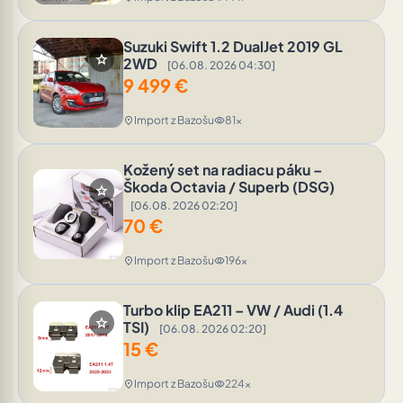
Suzuki Swift 1.2 DualJet 2019 GL
star
2WD
[06.08. 2026 04:30]
9 499
€
Import z Bazošu
81x
location_on
visibility
Kožený set na radiacu páku –
Škoda Octavia / Superb (DSG)
star
[06.08. 2026 02:20]
70
€
Import z Bazošu
196x
location_on
visibility
Turbo klip EA211 – VW / Audi (1.4
star
TSI)
[06.08. 2026 02:20]
15
€
Import z Bazošu
224x
location_on
visibility