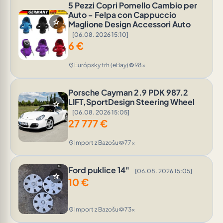
5 Pezzi Copri Pomello Cambio per
Auto - Felpa con Cappuccio
star
Maglione Design Accessori Auto
[06.08. 2026 15:10]
6
€
Európsky trh (eBay)
98x
location_on
visibility
Porsche Cayman 2.9 PDK 987.2
LIFT,SportDesign Steering Wheel
star
[06.08. 2026 15:05]
27 777
€
Import z Bazošu
77x
location_on
visibility
Ford puklice 14"
[06.08. 2026 15:05]
star
10
€
Import z Bazošu
73x
location_on
visibility