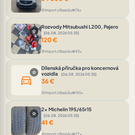
Import z Bazošu
76x
location_on
visibility
Rozvody Mitsubushi L200, Pajero
star
[06.08. 2026 05:35]
120
€
Import z Bazošu
93x
location_on
visibility
Dílenská příručka pro koncernová
star
vozidla
[06.08. 2026 05:35]
directions_car
36
€
Import z Bazošu
145x
location_on
visibility
2x Michelin 195/65r15
star
[06.08. 2026 05:35]
41
€
Import z Bazošu
77x
location_on
visibility