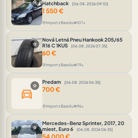
star
Hatchback
[06.08. 2026 09:10]
1 550
€
Import z Bazošu
107x
location_on
visibility
Nová Letná Pneu Hankook 205/65
star
R16 C 1KUS
[06.08. 2026 07:35]
60
€
Import z Bazošu
79x
location_on
visibility
Predam
[06.08. 2026 06:35]
star
700
€
directions_car
Import z Bazošu
96x
location_on
visibility
Mercedes-Benz Sprinter, 2017, 20
star
miest, Euro 6
[06.08. 2026 06:35]
54 000
€