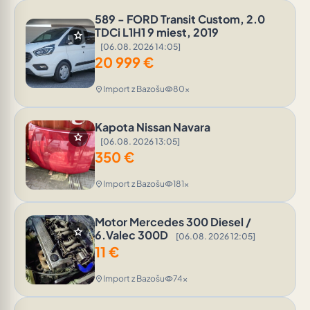
589 - FORD Transit Custom, 2.0
TDCi L1H1 9 miest, 2019
star
[06.08. 2026 14:05]
20 999
€
Import z Bazošu
80x
location_on
visibility
Kapota Nissan Navara
star
[06.08. 2026 13:05]
350
€
Import z Bazošu
181x
location_on
visibility
Motor Mercedes 300 Diesel /
star
6.Valec 300D
[06.08. 2026 12:05]
11
€
Import z Bazošu
74x
location_on
visibility