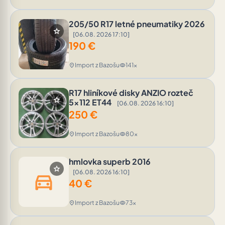
205/50 R17 letné pneumatiky 2026
star
[06.08. 2026 17:10]
190
€
Import z Bazošu
141x
location_on
visibility
R17 hliníkové disky ANZIO rozteč
star
5x112 ET44
[06.08. 2026 16:10]
250
€
Import z Bazošu
80x
location_on
visibility
hmlovka superb 2016
star
[06.08. 2026 16:10]
directions_car
40
€
Import z Bazošu
73x
location_on
visibility