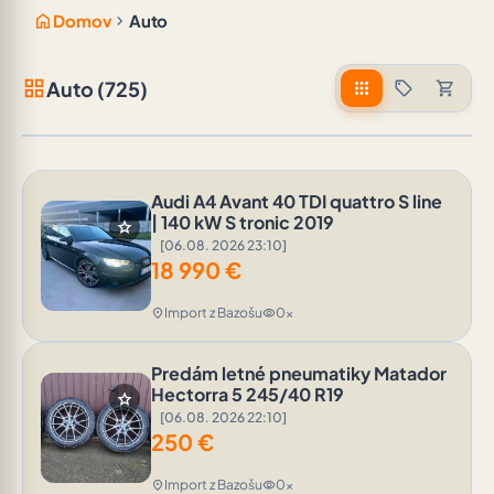
home
chevron_right
Domov
Auto
grid_view
Auto (725)
apps
sell
shopping_cart
Audi A4 Avant 40 TDI quattro S line
| 140 kW S tronic 2019
star
[06.08. 2026 23:10]
18 990
€
Import z Bazošu
0x
location_on
visibility
Predám letné pneumatiky Matador
Hectorra 5 245/40 R19
star
[06.08. 2026 22:10]
250
€
Import z Bazošu
0x
location_on
visibility