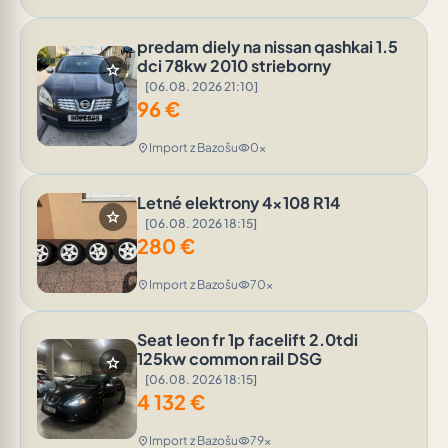
predam diely na nissan qashkai 1.5
dci 78kw 2010 strieborny
star
[06.08. 2026 21:10]
96
€
Import z Bazošu
0x
location_on
visibility
Letné elektrony 4x108 R14
star
[06.08. 2026 18:15]
280
€
Import z Bazošu
70x
location_on
visibility
Seat leon fr 1p facelift 2.0tdi
125kw common rail DSG
star
[06.08. 2026 18:15]
4 132
€
Import z Bazošu
79x
location_on
visibility