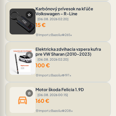
Karbónový prívesok na kľúče
Volkswagen – R-Line
star
[06.08. 2026 02:20]
15
€
Import z Bazošu
265x
location_on
visibility
Elektricka zdvihacia vzpera kufra
pre VW Sharan (2010–2023)
star
[06.08. 2026 02:20]
100
€
Import z Bazošu
197x
location_on
visibility
Motor škoda Felicia 1.9D
star
[06.08. 2026 00:15]
directions_car
160
€
Import z Bazošu
208x
location_on
visibility