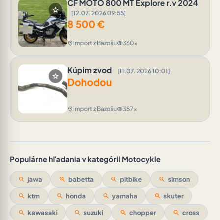
CF MOTO 800 MT Explore r.v 2024
star
[12.07. 2026 09:55]
8 500
€
Import z Bazošu
360x
location_on
visibility
Kúpim zvod
[11.07. 2026 10:01]
star
Dohodou
Import z Bazošu
387x
location_on
visibility
Populárne hľadania v kategórii Motocykle
search
jawa
search
babetta
search
pitbike
search
simson
search
ktm
search
honda
search
yamaha
search
skuter
search
kawasaki
search
suzuki
search
chopper
search
cross