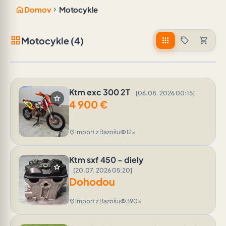
home
chevron_right
Domov
Motocykle
grid_view
Motocykle (4)
apps
sell
shopping_cart
Ktm exc 300 2T
[06.08. 2026 00:15]
star
4 900
€
Import z Bazošu
12x
location_on
visibility
Ktm sxf 450 - diely
star
[20.07. 2026 05:20]
Dohodou
Import z Bazošu
390x
location_on
visibility