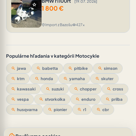
BMW r1100rt
[19.07. 2026]
star
1 800
€
Import z Bazošu
427x
location_on
visibility
Populárne hľadania v kategórii Motocykle
search
jawa
search
babetta
search
pitbike
search
simson
search
ktm
search
honda
search
yamaha
search
skuter
search
kawasaki
search
suzuki
search
chopper
search
cross
search
vespa
search
stvorkolka
search
enduro
search
prilba
search
husqvarna
search
pionier
search
r1
search
cbr