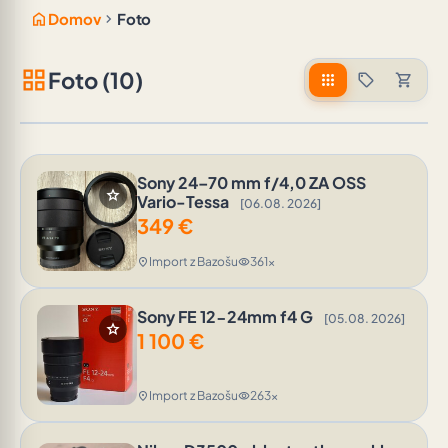
home
chevron_right
Domov
Foto
grid_view
Foto (10)
apps
sell
shopping_cart
Sony 24–70 mm f/4,0 ZA OSS
star
Vario-Tessa
[06.08. 2026]
349
€
Import z Bazošu
361x
location_on
visibility
Sony FE 12-24mm f4 G
[05.08. 2026]
star
1 100
€
Import z Bazošu
263x
location_on
visibility