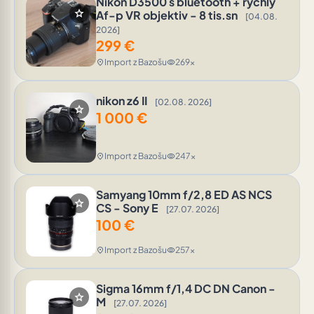
Nikon D3500 s bluetooth + rychly
star
Af-p VR objektiv - 8 tis.sn
[04.08.
2026]
299
€
Import z Bazošu
269x
location_on
visibility
nikon z6 II
[02.08. 2026]
star
1 000
€
Import z Bazošu
247x
location_on
visibility
Samyang 10mm f/2,8 ED AS NCS
star
CS - Sony E
[27.07. 2026]
100
€
Import z Bazošu
257x
location_on
visibility
Sigma 16mm f/1,4 DC DN Canon -
star
M
[27.07. 2026]