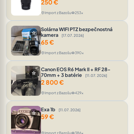
250
€
Import z Bazošu
253x
location_on
visibility
Solárna WIFI PTZ bezpečnostná
star
kamera
[17.07. 2026]
65
€
Import z Bazošu
390x
location_on
visibility
Canon EOS R6 Mark II + RF 28-
star
70mm + 3 batérie
[11.07. 2026]
2 800
€
Import z Bazošu
429x
location_on
visibility
Exa 1b
[11.07. 2026]
star
59
€
Import z Bazošu
386x
location_on
visibility