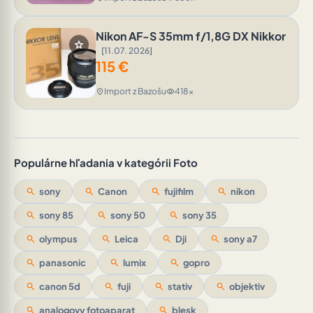
Nikon AF-S 35mm f/1,8G DX Nikkor
star
[11.07. 2026]
115
€
Import z Bazošu
418x
location_on
visibility
Populárne hľadania v kategórii Foto
search
sony
search
Canon
search
fujifilm
search
nikon
search
sony 85
search
sony 50
search
sony 35
search
olympus
search
Leica
search
Dji
search
sony a7
search
panasonic
search
lumix
search
gopro
search
canon 5d
search
fuji
search
stativ
search
objektiv
search
analogovy fotoaparat
search
blesk