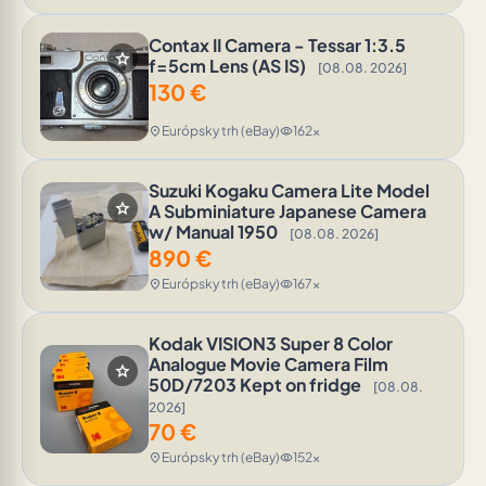
Contax II Camera - Tessar 1:3.5
star
f=5cm Lens (AS IS)
[08.08. 2026]
130
€
Európsky trh (eBay)
162x
location_on
visibility
Suzuki Kogaku Camera Lite Model
star
A Subminiature Japanese Camera
w/ Manual 1950
[08.08. 2026]
890
€
Európsky trh (eBay)
167x
location_on
visibility
Kodak VISION3 Super 8 Color
Analogue Movie Camera Film
star
50D/7203 Kept on fridge
[08.08.
2026]
70
€
Európsky trh (eBay)
152x
location_on
visibility