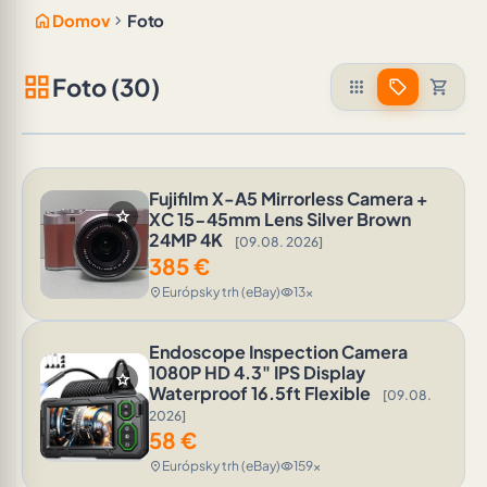
home
chevron_right
Domov
Foto
grid_view
Foto (30)
apps
sell
shopping_cart
Fujifilm X-A5 Mirrorless Camera +
star
XC 15-45mm Lens Silver Brown
24MP 4K
[09.08. 2026]
385
€
Európsky trh (eBay)
13x
location_on
visibility
Endoscope Inspection Camera
1080P HD 4.3" IPS Display
star
Waterproof 16.5ft Flexible
[09.08.
2026]
58
€
Európsky trh (eBay)
159x
location_on
visibility