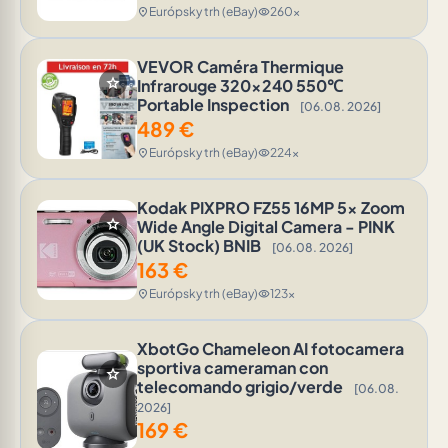
Európsky trh (eBay)
260x
location_on
visibility
VEVOR Caméra Thermique
star
Infrarouge 320x240 550℃
Portable Inspection
[06.08. 2026]
489
€
Európsky trh (eBay)
224x
location_on
visibility
Kodak PIXPRO FZ55 16MP 5x Zoom
star
Wide Angle Digital Camera - PINK
(UK Stock) BNIB
[06.08. 2026]
163
€
Európsky trh (eBay)
123x
location_on
visibility
XbotGo Chameleon AI fotocamera
sportiva cameraman con
star
telecomando grigio/verde
[06.08.
2026]
169
€