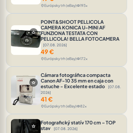
Európsky trh (eBay)
193x
location_on
visibility
POINT&SHOOT PELLICOLA
CAMERA KONICA U-MINI AF
star
FUNZIONA TESTATA CON
PELLICOLA! BELLA FOTOCAMERA
[07.08. 2026]
49
€
Európsky trh (eBay)
172x
location_on
visibility
Cámara fotográfica compacta
Canon AF-10 35 mm en caja con
star
estuche - Excelente estado
[07.08.
2026]
41
€
Európsky trh (eBay)
82x
location_on
visibility
Fotografický statív 170 cm – TOP
star
stav
[07.08. 2026]