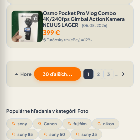
Osmo Pocket Pro Vlog Combo
star
4K/240fps Gimbal Action Kamera
NEU US LAGER
[05.08. 2026]
399
€
Európsky trh (eBay)
129x
location_on
visibility
arrow_drop_up
chevron_right
Hore
30 ďalších...
1
2
3
...
Populárne hľadania v kategórii Foto
search
sony
search
Canon
search
fujifilm
search
nikon
search
sony 85
search
sony 50
search
sony 35