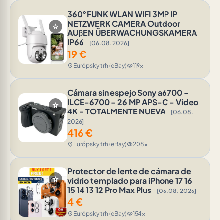
360°FUNK WLAN WIFI 3MP IP
NETZWERK CAMERA Outdoor
star
AUßEN ÜBERWACHUNGSKAMERA
IP66
[06.08. 2026]
19
€
Európsky trh (eBay)
119x
location_on
visibility
Cámara sin espejo Sony a6700 -
ILCE-6700 - 26 MP APS-C - Video
star
4K - TOTALMENTE NUEVA
[06.08.
2026]
416
€
Európsky trh (eBay)
208x
location_on
visibility
Protector de lente de cámara de
star
vidrio templado para iPhone 17 16
15 14 13 12 Pro Max Plus
[06.08. 2026]
4
€
Európsky trh (eBay)
154x
location_on
visibility