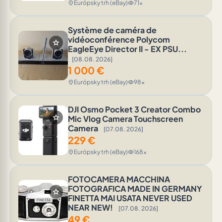
Európsky trh (eBay)
71x
location_on
visibility
Système de caméra de
vidéoconférence Polycom
star
EagleEye Director II - EX PSU...
[08.08. 2026]
1 000
€
Európsky trh (eBay)
98x
location_on
visibility
DJI Osmo Pocket 3 Creator Combo
star
Mic Vlog Camera Touchscreen
Camera
[07.08. 2026]
229
€
Európsky trh (eBay)
168x
location_on
visibility
FOTOCAMERA MACCHINA
FOTOGRAFICA MADE IN GERMANY
star
FINETTA MAI USATA NEVER USED
NEAR NEW!
[07.08. 2026]
49
€