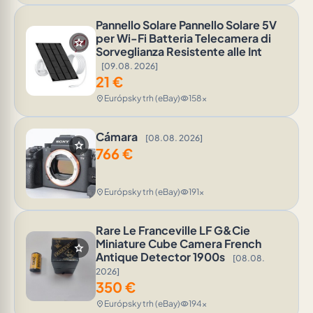
Pannello Solare Pannello Solare 5V
per Wi-Fi Batteria Telecamera di
star
Sorveglianza Resistente alle Int
[09.08. 2026]
21
€
Európsky trh (eBay)
158x
location_on
visibility
Cámara
[08.08. 2026]
star
766
€
Európsky trh (eBay)
191x
location_on
visibility
Rare Le Franceville LF G&Cie
Miniature Cube Camera French
star
Antique Detector 1900s
[08.08.
2026]
350
€
Európsky trh (eBay)
194x
location_on
visibility