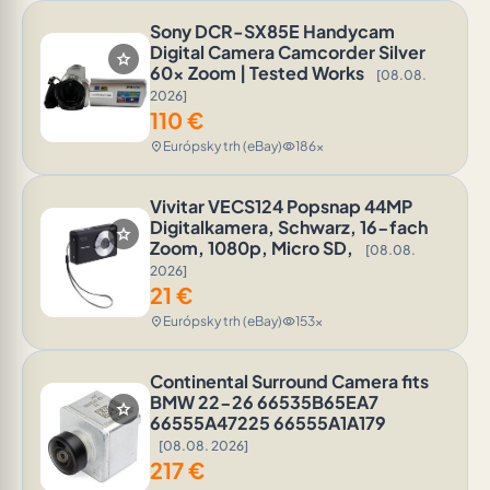
Sony DCR-SX85E Handycam
Digital Camera Camcorder Silver
star
60x Zoom | Tested Works
[08.08.
2026]
110
€
Európsky trh (eBay)
186x
location_on
visibility
Vivitar VECS124 Popsnap 44MP
Digitalkamera, Schwarz, 16-fach
star
Zoom, 1080p, Micro SD,
[08.08.
2026]
21
€
Európsky trh (eBay)
153x
location_on
visibility
Continental Surround Camera fits
BMW 22-26 66535B65EA7
star
66555A47225 66555A1A179
[08.08. 2026]
217
€