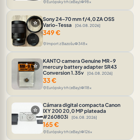
Európsky trh (eBay)
98x
location_on
visibility
Sony 24–70 mm f/4,0 ZA OSS
star
Vario-Tessa
[06.08. 2026]
349
€
Import z Bazošu
348x
location_on
visibility
KANTO camera Genuine MR-9
star
mercury battery adapter SR43
Conversion 1.35v
[06.08. 2026]
33
€
Európsky trh (eBay)
118x
location_on
visibility
Cámara digital compacta Canon
star
IXY 200 20,0 MP plateada
#260803i
[06.08. 2026]
165
€
Európsky trh (eBay)
126x
location_on
visibility