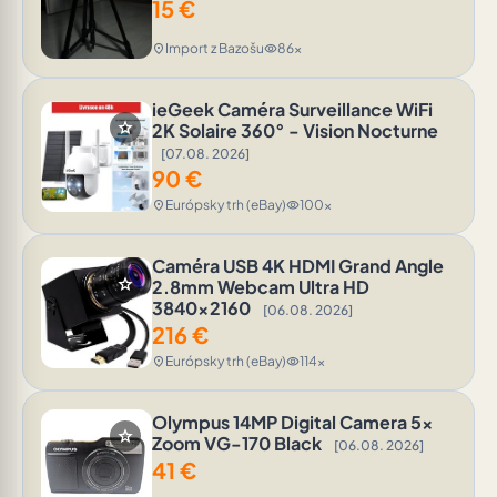
15
€
Import z Bazošu
86x
location_on
visibility
ieGeek Caméra Surveillance WiFi
star
2K Solaire 360° - Vision Nocturne
[07.08. 2026]
90
€
Európsky trh (eBay)
100x
location_on
visibility
Caméra USB 4K HDMI Grand Angle
star
2.8mm Webcam Ultra HD
3840x2160
[06.08. 2026]
216
€
Európsky trh (eBay)
114x
location_on
visibility
Olympus 14MP Digital Camera 5x
star
Zoom VG-170 Black
[06.08. 2026]
41
€